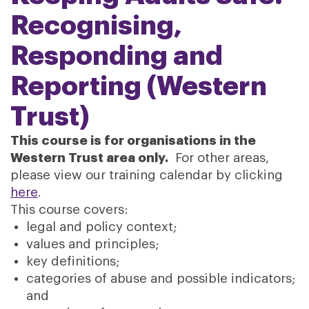
Recognising,
Responding and
Reporting (Western
Trust)
This course is for organisations in the
Western Trust area only.
For other areas,
please view our training calendar by clicking
here
.
This course covers:
legal and policy context;
values and principles;
key definitions;
categories of abuse and possible indicators;
and