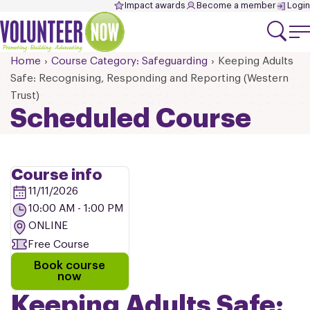
Impact awards
Become a member
Login
Home
Course Category: Safeguarding
Keeping Adults
Safe: Recognising, Responding and Reporting (Western
Trust)
Scheduled Course
Course info
11/11/2026
10:00 AM - 1:00 PM
ONLINE
Free Course
Book course
now
Keeping Adults Safe: