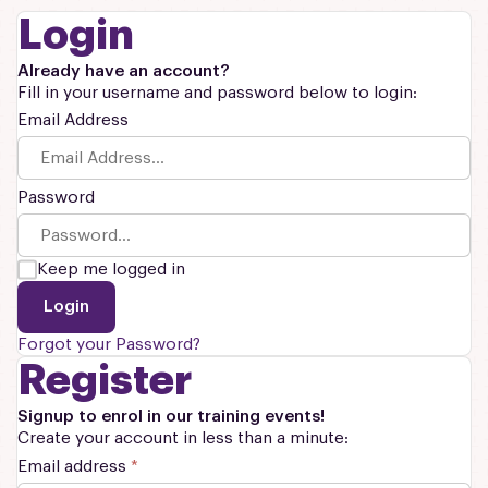
Login
Already have an account?
Fill in your username and password below to login:
Email Address
Password
Keep me logged in
Login
Forgot your Password?
Register
Signup to enrol in our training events!
Create your account in less than a minute:
Email address
*