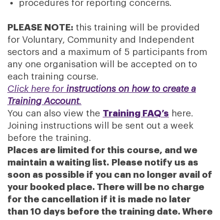
procedures for reporting concerns.
PLEASE NOTE:
this training will be provided
for Voluntary, Community and Independent
sectors and a maximum of 5 participants from
any one organisation will be accepted on to
each training course.
Click here for
instructions on how to create a
Training Account
.
You can also view the
Training FAQ’s
here.
Joining instructions will be sent out a week
before the training.
Places are limited for this course, and we
maintain a waiting list. Please notify us as
soon as possible if you can no longer avail of
your booked place. There will be no charge
for the cancellation if it is made no later
than 10 days before the training date. Where