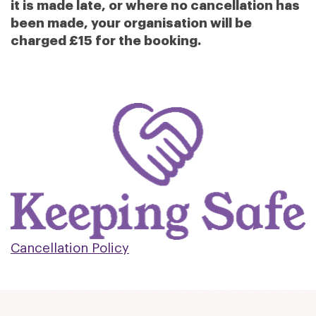
it is made late, or where no cancellation has
been made, your organisation will be
charged £15 for the booking.
Cancellation Policy