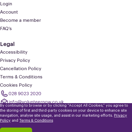
Login
Account
Become a member
FAQ’s
Legal
Accessibility
Privacy Policy
Cancellation Policy
Terms & Conditions
Cookies Policy
028 9023 2020
info@volunteernow.co.uk
By continuing to browse or by clicking “Accept All Cookies,” you agree to
the storing of first and third-party cookies on your device to enhance site
navigation, analyse site usage, and assist in our marketing efforts.
Privacy
© 2026 Volunteer Now. Registered Charity No: NIC101309. Company
Policy
and
Terms & Conditions
Limited by Guarantee No: NI602399.
Registered in Northern Ireland. Registered Office: The Skainos Centre, 239