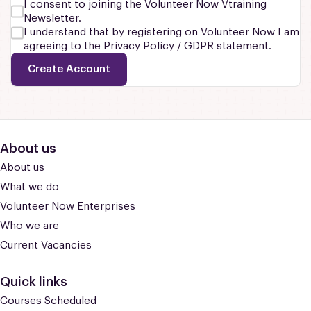
I consent to joining the Volunteer Now Vtraining
Newsletter.
I understand that by registering on Volunteer Now I am
agreeing to the Privacy Policy / GDPR statement.
Create Account
About us
About us
What we do
Volunteer Now Enterprises
Who we are
Current Vacancies
Quick links
Courses Scheduled