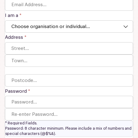
I am a
*
Address
*
Password
*
*
Required Fields.
Password: 8 character minimum. Please include a mix of numbers and
special characters (@$%&).