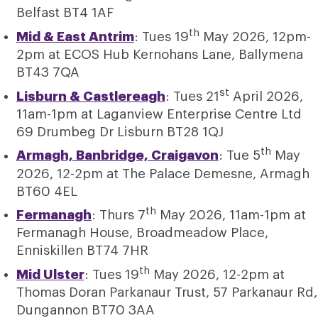
Belfast BT4 1AF
th
Mid & East Antrim
: Tues 19
May 2026, 12pm-
2pm at ECOS Hub Kernohans Lane, Ballymena
BT43 7QA
st
Lisburn & Castlereagh
: Tues 21
April 2026,
11am-1pm at Laganview Enterprise Centre Ltd
69 Drumbeg Dr Lisburn BT28 1QJ
th
Armagh, Banbridge, Craigavon
: Tue 5
May
2026, 12-2pm at The Palace Demesne, Armagh
BT60 4EL
th
Fermanagh
: Thurs 7
May 2026, 11am-1pm at
Fermanagh House, Broadmeadow Place,
Enniskillen BT74 7HR
th
Mid Ulster
: Tues 19
May 2026, 12-2pm at
Thomas Doran Parkanaur Trust, 57 Parkanaur Rd,
Dungannon BT70 3AA