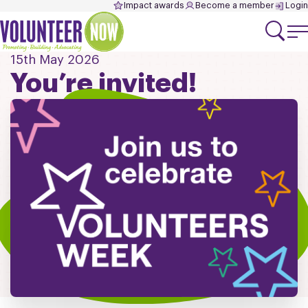
Impact awards
Become a member
Login
15th May 2026
You’re invited!