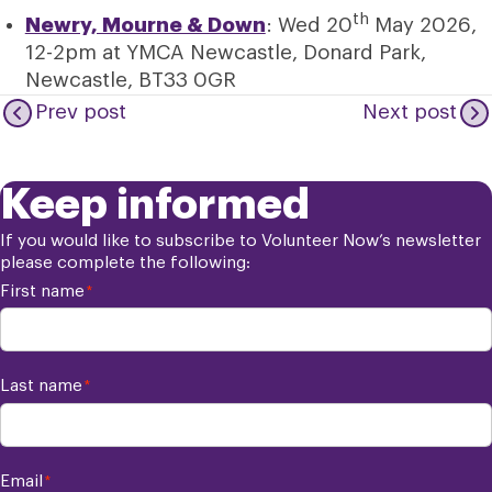
th
Newry, Mourne & Down
: Wed 20
May 2026,
12-2pm at YMCA Newcastle, Donard Park,
Newcastle, BT33 0GR
Prev post
Next post
Keep informed
If you would like to subscribe to Volunteer Now’s newsletter
please complete the following:
First name
*
Last name
*
Email
*