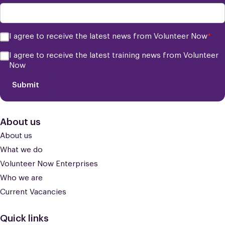
Consent
I agree to receive the latest news from Volunteer Now
*
*
Consent
I agree to receive the latest training news from Volunteer
Now
Submit
About us
About us
What we do
Volunteer Now Enterprises
Who we are
Current Vacancies
Quick links