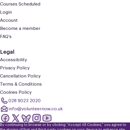
Courses Scheduled
Login
Account
Become a member
FAQ’s
Legal
Accessibility
Privacy Policy
Cancellation Policy
Terms & Conditions
Cookies Policy
028 9023 2020
info@volunteernow.co.uk
By continuing to browse or by clicking “Accept All Cookies,” you agree to
© 2026 Volunteer Now. Registered Charity No: NIC101309. Company
the storing of first and third-party cookies on your device to enhance site