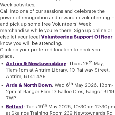
Week activities.
Call into one of our sessions and celebrate the
power of recognition and reward in volunteering –
and pick up some free Volunteers’ Week
merchandise while you’re there! Sign up online or
else let your local
Volunteering Support Officer
know you will be attending.
Click on your preferred location to book your
place:
th
Antrim & Newtownabbey
: Thurs 28
May,
11am-1pm at Antrim Library, 10 Railway Street,
Antrim, BT41 4AE
th
Ards & North Down
: Wed 6
May 2026, 12pm-
2pm at Bangor Elim 13 Balloo Cres, Bangor BT19
7WP
th
Belfast
: Tues 19
May 2026, 10:30am-12:30pm
at Skainos Training Room 239 Newtownards Rd