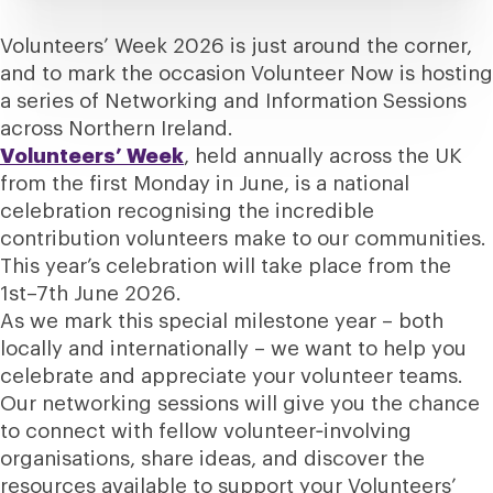
Volunteers’ Week 2026 is just around the corner,
and to mark the occasion Volunteer Now is hosting
a series of Networking and Information Sessions
across Northern Ireland.
Volunteers’ Week
, held annually across the UK
from the first Monday in June, is a national
celebration recognising the incredible
contribution volunteers make to our communities.
This year’s celebration will take place from the
1st–7th June 2026.
As we mark this special milestone year – both
locally and internationally – we want to help you
celebrate and appreciate your volunteer teams.
Our networking sessions will give you the chance
to connect with fellow volunteer‑involving
organisations, share ideas, and discover the
resources available to support your Volunteers’